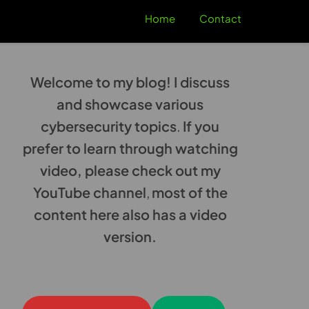
Home
Contact
Welcome to my blog! I discuss
and showcase various
cybersecurity topics
.
If you
prefer to learn through watching
video, please check out my
YouTube channel
,
most of the
content here also has a video
version.