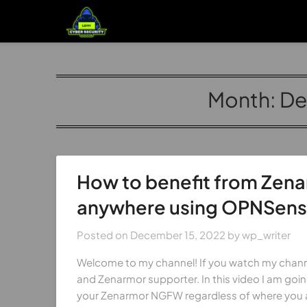
Month:
De
How to benefit from Zen
anywhere using OPNSense
Posted on
December 15, 2022
by
wp_writer
Welcome to my channel! If you watch my chann
and Zenarmor supporter. In this video I am go
your Zenarmor NGFW regardless of where you a