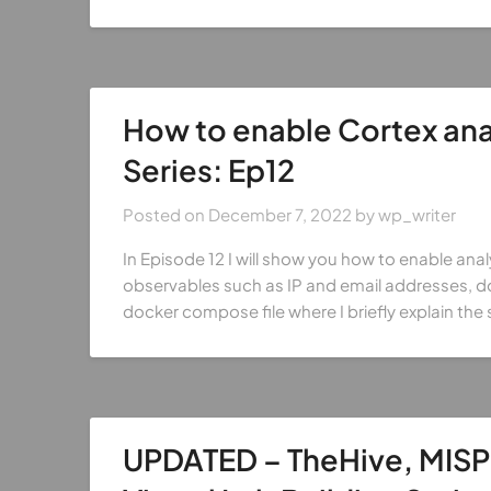
How to enable Cortex anal
Series: Ep12
Posted on
December 7, 2022
by
wp_writer
In Episode 12 I will show you how to enable analy
observables such as IP and email addresses, dom
docker compose file where I briefly explain the 
UPDATED – TheHive, MISP 