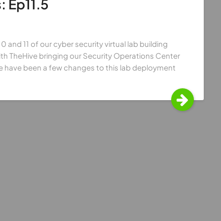
: Ep11.5
 and 11 of our cyber security virtual lab building
th TheHive bringing our Security Operations Center
e have been a few changes to this lab deployment