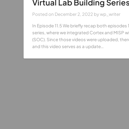
Virtual Lab Building Series
Posted on
December 2, 2022
by
wp_writer
In Episode 11.5 We briefly recap both episodes 10
series, where we integrated Cortex and MISP wi
(SOC). Since those videos were uploaded, ther
and this video serves as a update…