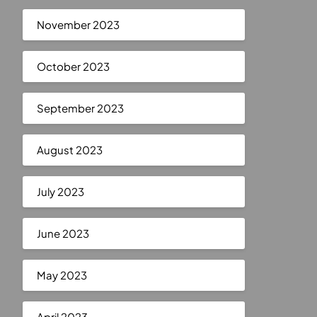
November 2023
October 2023
September 2023
August 2023
July 2023
June 2023
May 2023
April 2023