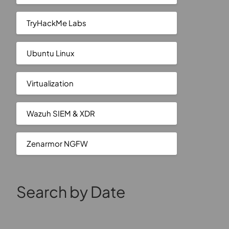
TryHackMe Labs
Ubuntu Linux
Virtualization
Wazuh SIEM & XDR
Zenarmor NGFW
Search by Date