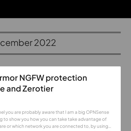
cember 2022
armor NGFW protection
 and Zerotier
el you are probably aware that I am a big OPNSense
ing to show you how you can take take advantage of
re or which network you are connected to, by using…