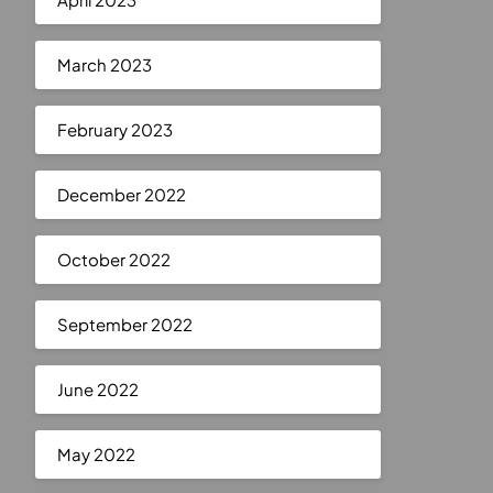
March 2023
February 2023
December 2022
October 2022
September 2022
June 2022
May 2022