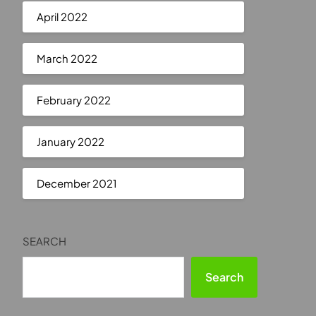
April 2022
March 2022
February 2022
January 2022
December 2021
SEARCH
Search