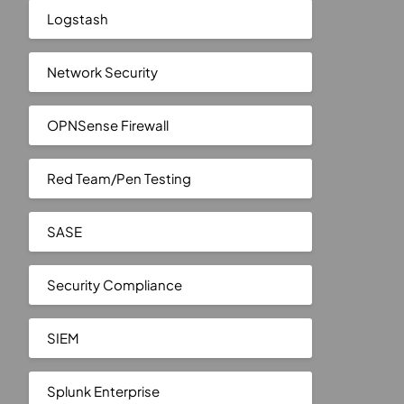
Logstash
Network Security
OPNSense Firewall
Red Team/Pen Testing
SASE
Security Compliance
SIEM
Splunk Enterprise