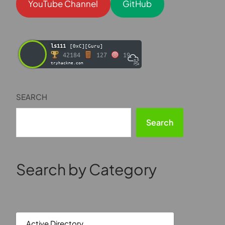
YouTube Channel
GitHub
ls111
[0xC][Guru]
42184
127
19
tryhackme.com
SEARCH
Search
Search by Category
Active Directory