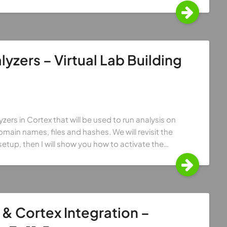
yzers – Virtual Lab Building
zers in Cortex that will be used to run analysis on
ain names, files and hashes. We will revisit the
setup, then I will show you how to activate the…
& Cortex Integration –