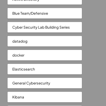
Blue Team/Defensive
Cyber Security Lab Building Series
datadog
docker
Elasticsearch
General Cybersecurity
Kibana