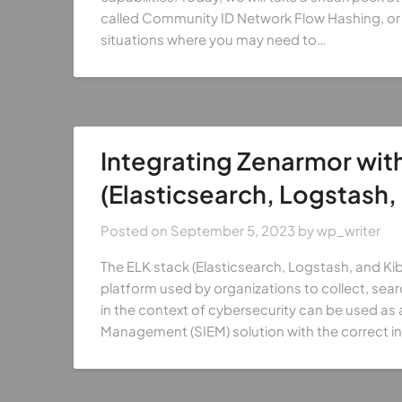
called Community ID Network Flow Hashing, or 
situations where you may need to…
Integrating Zenarmor with
(Elasticsearch, Logstash,
Posted on
September 5, 2023
by
wp_writer
The ELK stack (Elasticsearch, Logstash, and Kib
platform used by organizations to collect, sear
in the context of cybersecurity can be used as
Management (SIEM) solution with the correct in