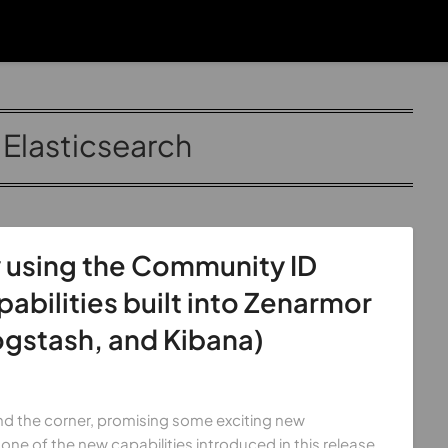
:
Elasticsearch
 using the Community ID
bilities built into Zenarmor
ogstash, and Kibana)
ound the corner, promising some exciting new
 one of the new capabilities introduced in this release