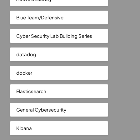
Blue Team/Defensive
Cyber Security Lab Building Series
datadog
docker
Elasticsearch
General Cybersecurity
Kibana