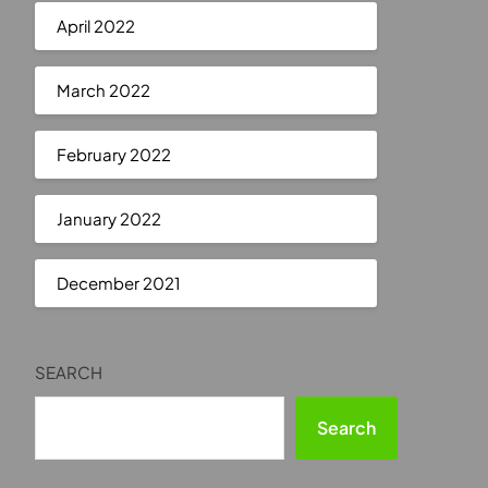
April 2022
March 2022
February 2022
January 2022
December 2021
SEARCH
Search