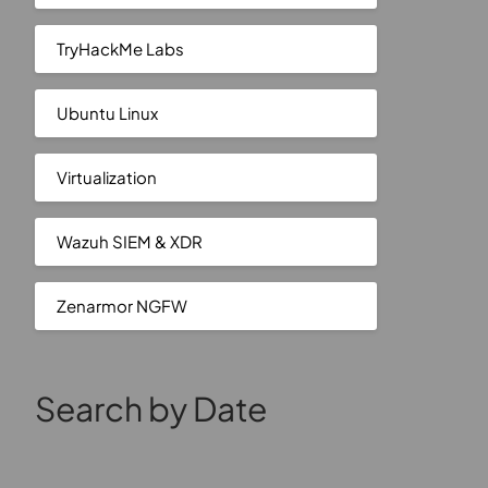
TryHackMe Labs
Ubuntu Linux
Virtualization
Wazuh SIEM & XDR
Zenarmor NGFW
Search by Date