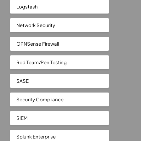
Logstash
Network Security
OPNSense Firewall
Red Team/Pen Testing
SASE
Security Compliance
SIEM
Splunk Enterprise