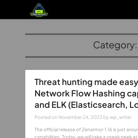
Category
Threat hunting made easy
Network Flow Hashing capa
and ELK (Elasticsearch, L
Posted on
November 24, 2023
by
wp_writer
The official release of Zenarmor 1.16 is just ar
capabilities. Today, we will take a sneak peek at