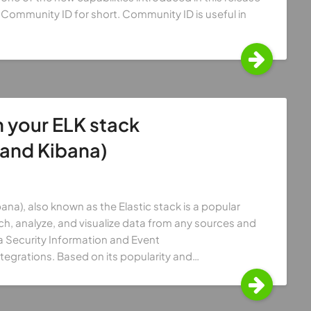
Community ID for short. Community ID is useful in
 your ELK stack
 and Kibana)
ana), also known as the Elastic stack is a popular
ch, analyze, and visualize data from any sources and
 a Security Information and Event
tegrations. Based on its popularity and…