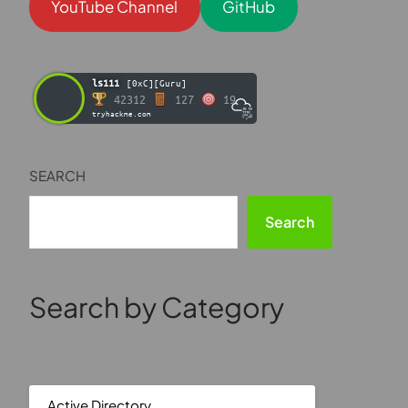
YouTube Channel
GitHub
ls111
[0xC][Guru]
42312
127
19
tryhackme.com
SEARCH
Search
Search by Category
Active Directory