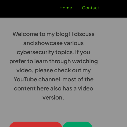
Home
Contact
Welcome to my blog! I discuss
and showcase various
cybersecurity topics
.
If you
prefer to learn through watching
video, please check out my
YouTube channel
,
most of the
content here also has a video
version.