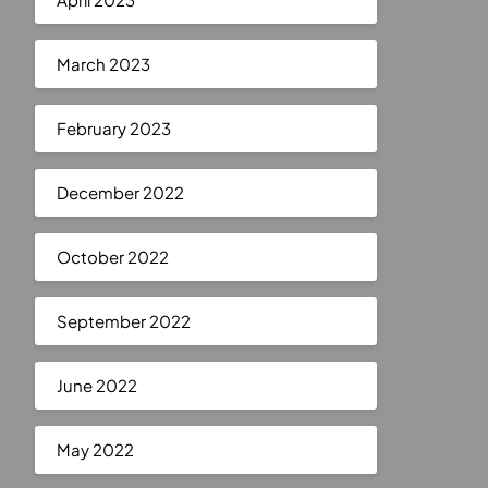
March 2023
February 2023
December 2022
October 2022
September 2022
June 2022
May 2022