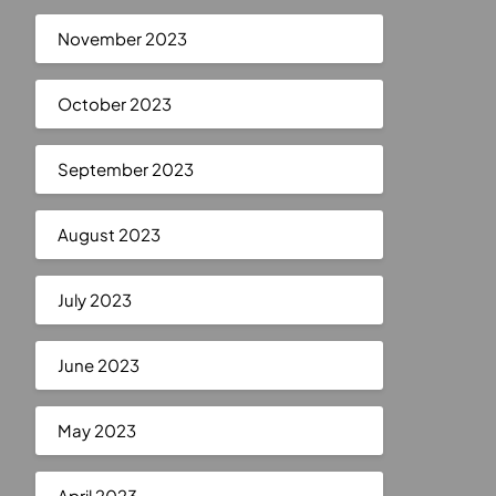
November 2023
October 2023
September 2023
August 2023
July 2023
June 2023
May 2023
April 2023