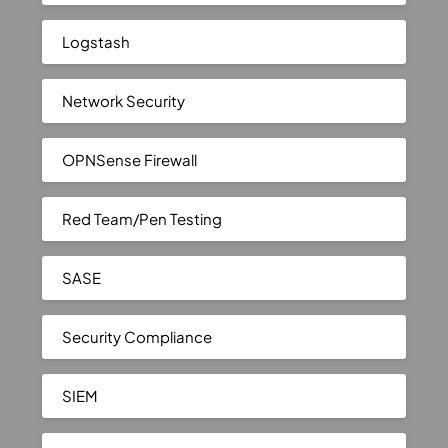
Logstash
Network Security
OPNSense Firewall
Red Team/Pen Testing
SASE
Security Compliance
SIEM