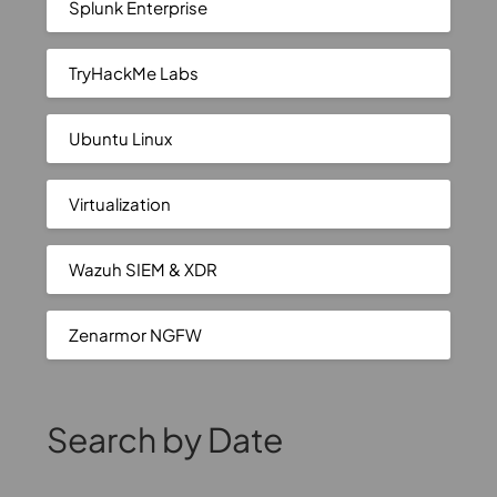
Splunk Enterprise
TryHackMe Labs
Ubuntu Linux
Virtualization
Wazuh SIEM & XDR
Zenarmor NGFW
Search by Date