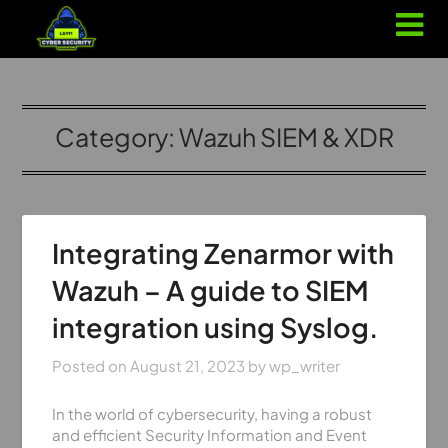
Category:
Wazuh SIEM & XDR
Integrating Zenarmor with
Wazuh – A guide to SIEM
integration using Syslog.
Posted on
August 21, 2023
by
wp_writer
In the world of cybersecurity, having a robust
and efficient Security Information and Event