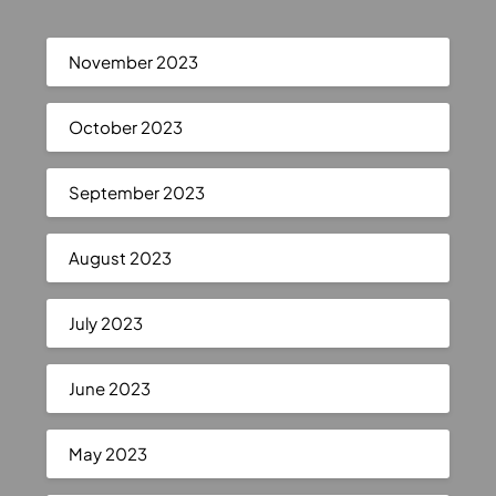
November 2023
October 2023
September 2023
August 2023
July 2023
June 2023
May 2023