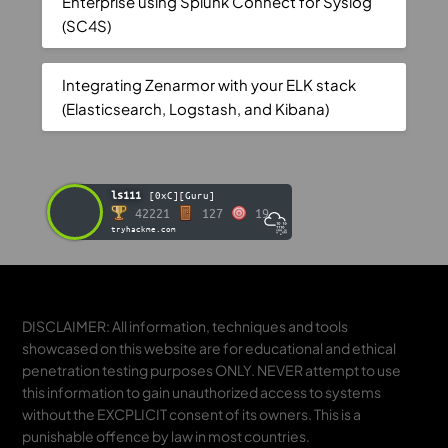
Enterprise using Splunk Connect for Syslog
(SC4S)
Integrating Zenarmor with your ELK stack
(Elasticsearch, Logstash, and Kibana)
ls111
[0xC][Guru]
42221
127
19
tryhackme.com
DISCLAIMER: All information, techniques and tools
showcased on this website are for educational and ethical
penetration testing purposes ONLY. NEVER attempt to use
this information to gain unauthorized access to systems
without the EXCPLICIT consent of its owners. This is a
punishable offence by law in most countries.