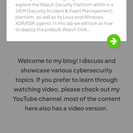
explore the Wazuh Security Platform which is a
SIEM (Security Incident & Event Management)
platform, as well as its Linux and Windows
XDR/EDR agents. In this lab we will look at how
to deploy the prebuilt Wazuh OVA…
Welcome to my blog! I discuss and
showcase various cybersecurity
topics
.
If you prefer to learn through
watching video, please check out my
YouTube channel
,
most of the content
here also has a video version.