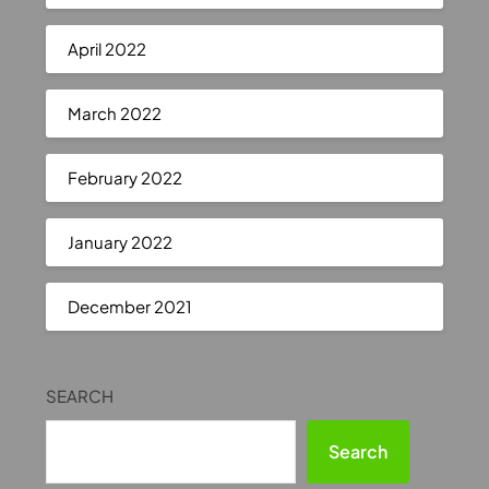
April 2022
March 2022
February 2022
January 2022
December 2021
SEARCH
Search