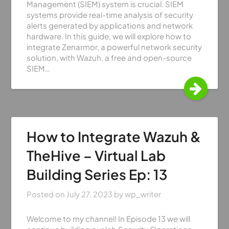
Management (SIEM) system is crucial. SIEM
systems provide real-time analysis of security
alerts generated by applications and network
hardware. In this guide, we will explore how to
integrate Zenarmor, a powerful network security
solution, with Wazuh, a free and open-source
SIEM…
How to Integrate Wazuh &
TheHive – Virtual Lab
Building Series Ep: 13
Posted on
July 27, 2023
by
wp_writer
Welcome to my channel! In Episode 13 we will