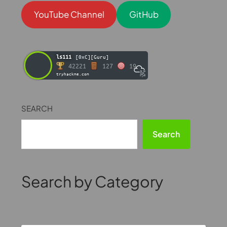
YouTube Channel
GitHub
ls111
[0xC][Guru]
42221
127
19
tryhackme.com
SEARCH
Search
Search by Category