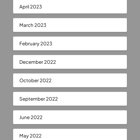
April 2023
March 2023
February 2023
December 2022
October 2022
September 2022
June 2022
May 2022