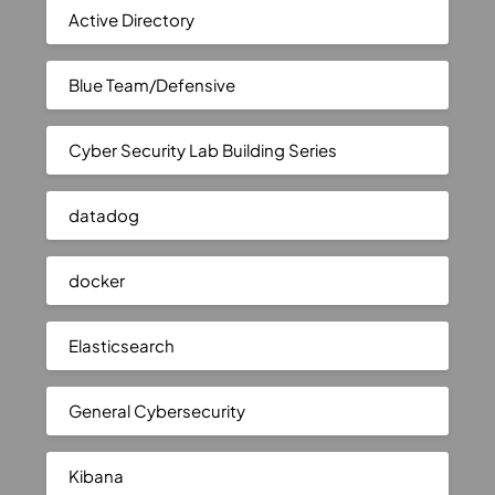
Active Directory
Blue Team/Defensive
Cyber Security Lab Building Series
datadog
docker
Elasticsearch
General Cybersecurity
Kibana