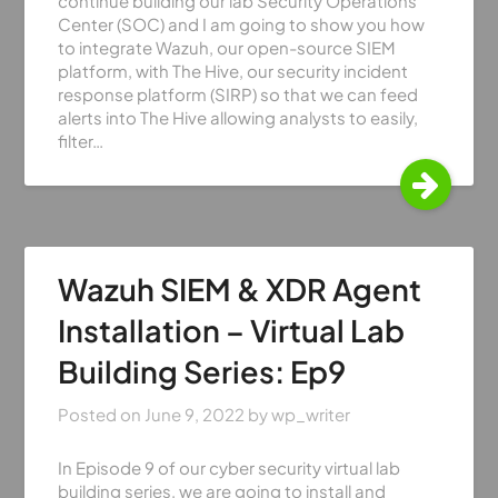
continue building our lab Security Operations
Center (SOC) and I am going to show you how
to integrate Wazuh, our open-source SIEM
platform, with The Hive, our security incident
response platform (SIRP) so that we can feed
alerts into The Hive allowing analysts to easily,
filter…
Wazuh SIEM & XDR Agent
Installation – Virtual Lab
Building Series: Ep9
Posted on
June 9, 2022
by
wp_writer
In Episode 9 of our cyber security virtual lab
building series, we are going to install and