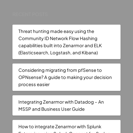
RECENT POSTS
Threat hunting made easy using the
Community ID Network Flow Hashing
capabilities built into Zenarmor and ELK
(Elasticsearch, Logstash, and Kibana)
Considering migrating from pfSense to
OPNsense? A guide to making your decision
process easier
Integrating Zenarmor with Datadog – An
MSSP and Business User Guide
How to integrate Zenarmor with Splunk