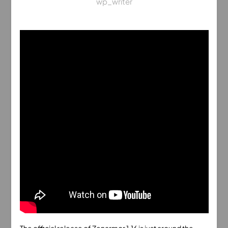
wp_writer