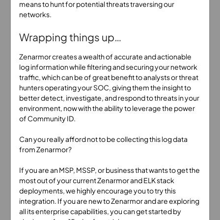
means to hunt for potential threats traversing our
networks.
Wrapping things up…
Zenarmor creates a wealth of accurate and actionable
log information while filtering and securing your network
traffic, which can be of great benefit to analysts or threat
hunters operating your SOC, giving them the insight to
better detect, investigate, and respond to threats in your
environment, now with the ability to leverage the power
of Community ID.
Can you really afford not to be collecting this log data
from Zenarmor?
If you are an MSP, MSSP, or business that wants to get the
most out of your current Zenarmor and ELK stack
deployments, we highly encourage you to try this
integration. If you are new to Zenarmor and are exploring
all its enterprise capabilities, you can get started by