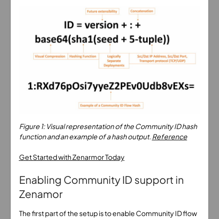
Figure 1: Visual representation of the Community ID hash
function and an example of a hash output.
Reference
Get Started with Zenarmor Today
Enabling Community ID support in
Zenamor
The first part of the setup is to enable Community ID flow