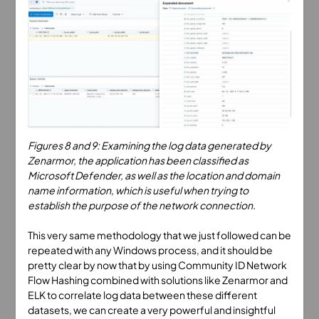
Figures 8 and 9: Examining the log data generated by
Zenarmor, the application has been classified as
Microsoft Defender, as well as the location and domain
name information, which is useful when trying to
establish the purpose of the network connection.
This very same methodology that we just followed can be
repeated with any Windows process, and it should be
pretty clear by now that by using Community ID Network
Flow Hashing combined with solutions like Zenarmor and
ELK to correlate log data between these different
datasets, we can create a very powerful and insightful