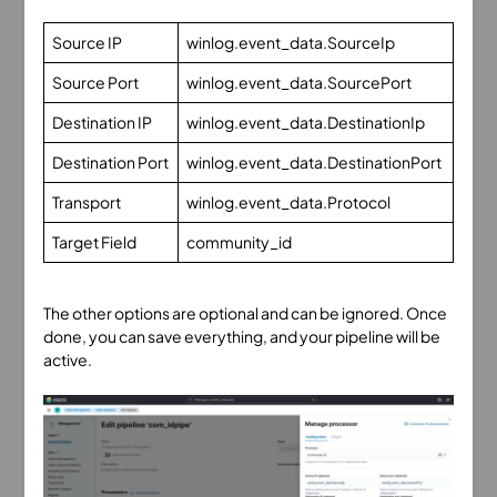
Source IP
winlog.event_data.SourceIp
Source Port
winlog.event_data.SourcePort
Destination IP
winlog.event_data.DestinationIp
Destination Port
winlog.event_data.DestinationPort
Transport
winlog.event_data.Protocol
Target Field
community_id
The other options are optional and can be ignored. Once
done, you can save everything, and your pipeline will be
active.