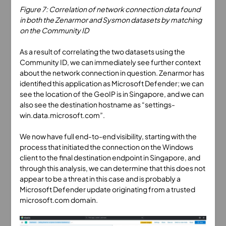
Figure 7: Correlation of network connection data found
in both the Zenarmor and Sysmon datasets by matching
on the Community ID
As a result of correlating the two datasets using the
Community ID, we can immediately see further context
about the network connection in question. Zenarmor has
identified this application as Microsoft Defender; we can
see the location of the GeoIP is in Singapore, and we can
also see the destination hostname as “settings-
win.data.microsoft.com”.
We now have full end-to-end visibility, starting with the
process that initiated the connection on the Windows
client to the final destination endpoint in Singapore, and
through this analysis, we can determine that this does not
appear to be a threat in this case and is probably a
Microsoft Defender update originating from a trusted
microsoft.com domain.