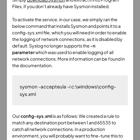
Files, if you don’t already have Sysmon installed.
To activate the service, in our case, we simply ran the
below command that installs Sysmon and points it to a
config-sys.xml file, which you will need in order to enable
the logging of network connections, as it is disabled by
default. Syslog no longer supports the
-n
parameter
which was used to enable logging of all
network connections. More information can be found in
the documentation.
sysmon -accepteula -i c:\windows\config-
Our
config-sys.xml
is as follows: We created a rule to
match any destination port between 1 and 65535 to
catch all network connections. In a production
environment, you will probably want to fine-tune this to