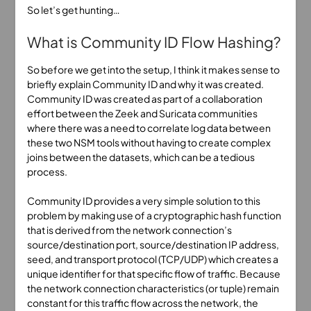
So let’s get hunting…
What is Community ID Flow Hashing?
So before we get into the setup, I think it makes sense to
briefly explain Community ID and why it was created.
Community ID was created as part of a collaboration
effort between the Zeek and Suricata communities
where there was a need to correlate log data between
these two NSM tools without having to create complex
joins between the datasets, which can be a tedious
process.
Community ID provides a very simple solution to this
problem by making use of a cryptographic hash function
that is derived from the network connection’s
source/destination port, source/destination IP address,
seed, and transport protocol (TCP/UDP) which creates a
unique identifier for that specific flow of traffic. Because
the network connection characteristics (or tuple) remain
constant for this traffic flow across the network, the