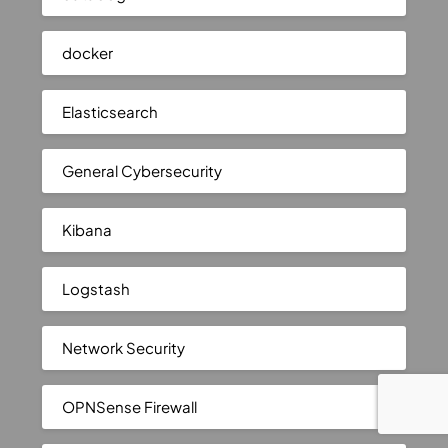
docker
Elasticsearch
General Cybersecurity
Kibana
Logstash
Network Security
OPNSense Firewall