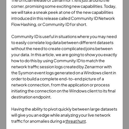
The official release of Zenarmor 1.16 is just around the
corner, promising some exciting new capabilities. Today,
we will take a sneak peek at one of the new capabilities
introduced in this release called Community ID Network
Flow Hashing, or Community ID for short.
Community ID is useful in situations where you may need
to easily correlate log data between different datasets
without the need to create complicated joins between
your data. In this article, we are going to show you exactly
how to do this by using Community ID to match the
network traffic session logs created by Zenarmor with
the Sysmon event logs generated on a Windows client in
order to build a complete end-to-end picture of a
network connection, from the application or process
initiating the connection on the Windows client to its final
destination endpoint.
Having the ability to pivot quickly between large datasets
will give you an edge while analyzing your live network
traffic for anomalies during a
threat hunt
.