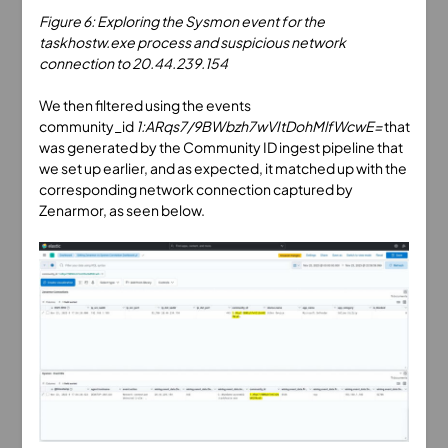
Figure 6: Exploring the Sysmon event for the
taskhostw.exe process and suspicious network
connection to 20.44.239.154
We then filtered using the events
community_id
1:ARqs7/9BWbzh7wVItDohMlfWcwE=
that
was generated by the Community ID ingest pipeline that
we set up earlier, and as expected, it matched up with the
corresponding network connection captured by
Zenarmor, as seen below.