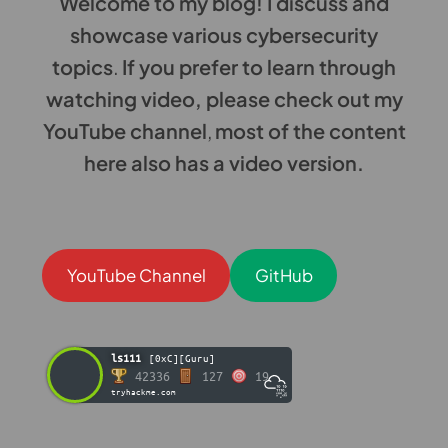
Welcome to my blog! I discuss and
showcase various cybersecurity
topics
.
If you prefer to learn through
watching video, please check out my
YouTube channel
,
most of the content
here also has a video version.
YouTube Channel
GitHub
ls111
[0xC][Guru]
42336
127
19
tryhackme.com