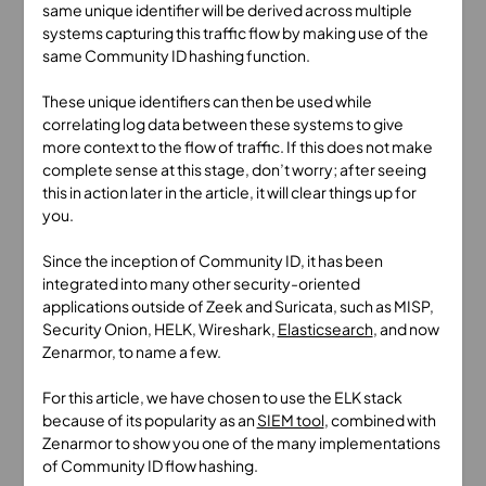
same unique identifier will be derived across multiple
systems capturing this traffic flow by making use of the
same Community ID hashing function.
These unique identifiers can then be used while
correlating log data between these systems to give
more context to the flow of traffic. If this does not make
complete sense at this stage, don’t worry; after seeing
this in action later in the article, it will clear things up for
you.
Since the inception of Community ID, it has been
integrated into many other security-oriented
applications outside of Zeek and Suricata, such as MISP,
Security Onion, HELK, Wireshark,
Elasticsearch
, and now
Zenarmor, to name a few.
For this article, we have chosen to use the ELK stack
because of its popularity as an
SIEM tool
, combined with
Zenarmor to show you one of the many implementations
of Community ID flow hashing.