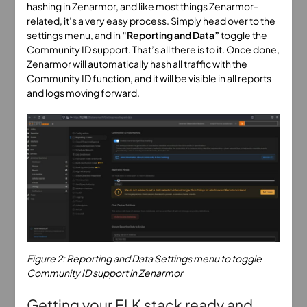
hashing in Zenarmor, and like most things Zenarmor-
related, it’s a very easy process. Simply head over to the
settings menu, and in
“Reporting and Data”
toggle the
Community ID support. That’s all there is to it. Once done,
Zenarmor will automatically hash all traffic with the
Community ID function, and it will be visible in all reports
and logs moving forward.
Figure 2: Reporting and Data Settings menu to toggle
Community ID support in Zenarmor
Getting your ELK stack ready and