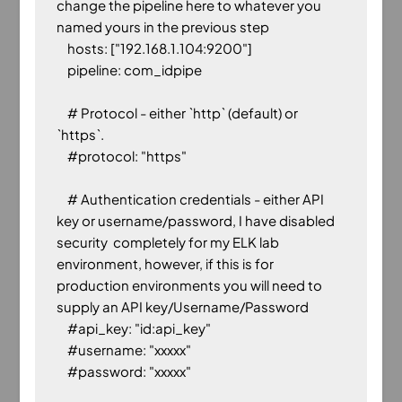
change the pipeline here to whatever you 
named yours in the previous step

    hosts: ["192.168.1.104:9200"]

    pipeline: com_idpipe

    # Protocol - either `http` (default) or 
`https`.

    #protocol: "https"

    # Authentication credentials - either API 
key or username/password, I have disabled 
security  completely for my ELK lab 
environment, however, if this is for 
production environments you will need to 
supply an API key/Username/Password

    #api_key: "id:api_key"

    #username: "xxxxx"
