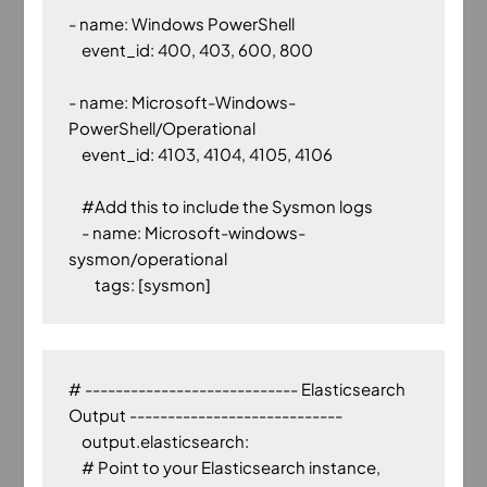
- name: Windows PowerShell

    event_id: 400, 403, 600, 800

- name: Microsoft-Windows-
PowerShell/Operational

    event_id: 4103, 4104, 4105, 4106

    #Add this to include the Sysmon logs

    - name: Microsoft-windows-
sysmon/operational

# ---------------------------- Elasticsearch 
Output ----------------------------

    output.elasticsearch:

    # Point to your Elasticsearch instance, 