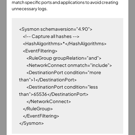
match specific ports and applications to avoid creating
unnecessary logs.
<Sysmon schemaversion="4.90">

    <!-- Capture all hashes -->

    <HashAlgorithms>*</HashAlgorithms>

    <EventFiltering>

        <RuleGroup groupRelation="and">

        <NetworkConnect onmatch="include">

        <DestinationPort condition="more 
than">1</DestinationPort>

        <DestinationPort condition="less 
than">65536</DestinationPort>

        </NetworkConnect>

    </RuleGroup>

    </EventFiltering>
