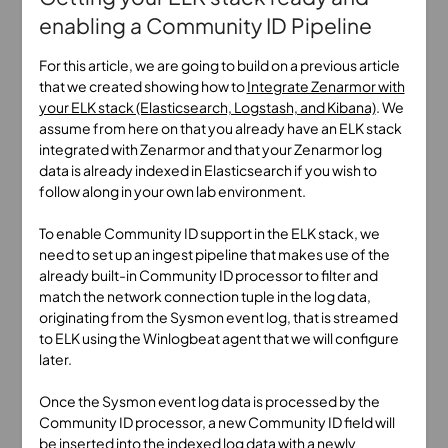
enabling a Community ID Pipeline
For this article, we are going to build on a previous article
that we created showing how to
Integrate Zenarmor with
your ELK stack (Elasticsearch, Logstash, and Kibana)
. We
assume from here on that you already have an ELK stack
integrated with Zenarmor and that your Zenarmor log
data is already indexed in Elasticsearch if you wish to
follow along in your own lab environment.
To enable Community ID support in the ELK stack, we
need to set up an ingest pipeline that makes use of the
already built-in Community ID processor to filter and
match the network connection tuple in the log data,
originating from the Sysmon event log, that is streamed
to ELK using the Winlogbeat agent that we will configure
later.
Once the Sysmon event log data is processed by the
Community ID processor, a new Community ID field will
be inserted into the indexed log data with a newly