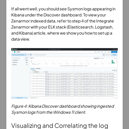
If all went well, you should see Sysmon logs appearing in
Kibana under the Discover dashboard. To view your
Zenarmor indexed data, refer to step 4 of the Integrate
Zenarmor with your ELK stack (Elasticsearch, Logstash,
and Kibana) article, where we show you how to set up a
data view.
Figure 4: Kibana Discover dashboard showing ingested
Sysmon logs from the Windows 11 client.
Visualizing and Correlating the log