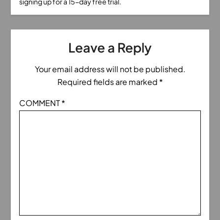
signing up for a 15-day free trial.
Leave a Reply
Your email address will not be published.
Required fields are marked
*
COMMENT
*