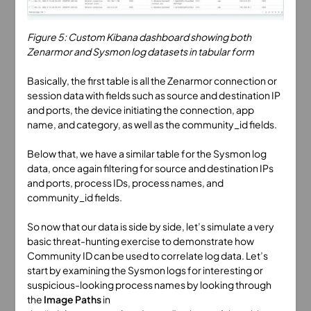
Figure 5: Custom Kibana dashboard showing both
Zenarmor and Sysmon log datasets in tabular form
Basically, the first table is all the Zenarmor connection or
session data with fields such as source and destination IP
and ports, the device initiating the connection, app
name, and category, as well as the community_id fields.
Below that, we have a similar table for the Sysmon log
data, once again filtering for source and destination IPs
and ports, process IDs, process names, and
community_id fields.
So now that our data is side by side, let’s simulate a very
basic threat-hunting exercise to demonstrate how
Community ID can be used to correlate log data. Let’s
start by examining the Sysmon logs for interesting or
suspicious-looking process names by looking through
the
Image Paths
in