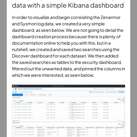
data with a simple Kibana dashboard
In order to visualize and begin correlating the Zenarmor
and Sysmon log data, we created a very simple
dashboard, as seen below. We are not going to detail the
dashboard creation process because there is plenty of
documentation online to help you with this, but in a
nutshell, we created and saved two searches using the
Discover dashboard for each dataset. We then added
the saved searches as tables to the security dashboard,
filtered out the unwanted data, and pinned the columns in
which we were interested, as seen below.