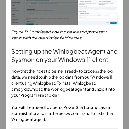
Figure 3: Completed ingest pipeline and processor
setup with the overridden field names
Setting up the Winlogbeat Agent and
Sysmon on your Windows 11 client
Now that the ingest pipeline is ready to process the log
data, we need to ship the log data from our Windows 11
client using Winlogbeat. To install Winlogbeat,
simply
download the Wonlogbeat agent
and unzip it into
your Program Files folder.
You will then need to open a PowerShell prompt as an
administrator and run the below command to install the
Winlogbeat agent: