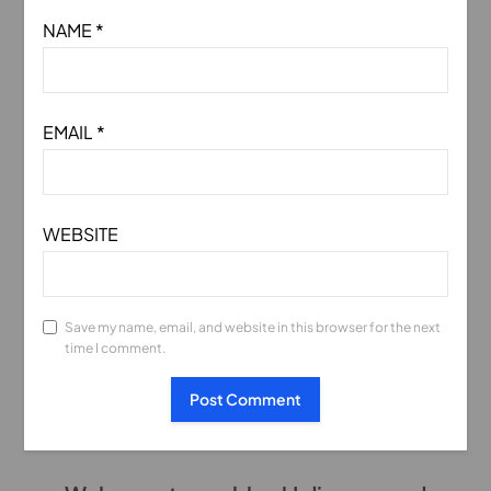
NAME
*
EMAIL
*
WEBSITE
Save my name, email, and website in this browser for the next
time I comment.