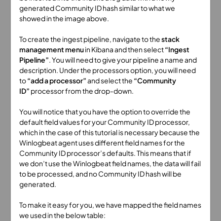
generated Community ID hash similar to what we
showed in the image above.
To create the ingest pipeline, navigate to the
stack
management menu
in Kibana and then select
“Ingest
Pipeline”
. You will need to give your pipeline a name and
description. Under the processors option, you will need
to
“add a processor”
and select the
“Community
ID”
processor from the drop-down.
You will notice that you have the option to override the
default field values for your Community ID processor,
which in the case of this tutorial is necessary because the
Winlogbeat agent uses different field names for the
Community ID processor’s defaults. This means that if
we don’t use the Winlogbeat field names, the data will fail
to be processed, and no Community ID hash will be
generated.
To make it easy for you, we have mapped the field names
we used in the below table: