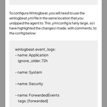
To configure Winlogbeat, you will need to use the
winlogbeat.yml file in the same location that you
unzipped the agent to. This .yml config is fairly large, so I
have highlighted the changes I made, with comments, to
the config below:
winlogbeat.event_logs:

- name: Application

    ignore_older: 72h

- name: System

- name: Security

- name: ForwardedEvents

    tags: [forwarded]
