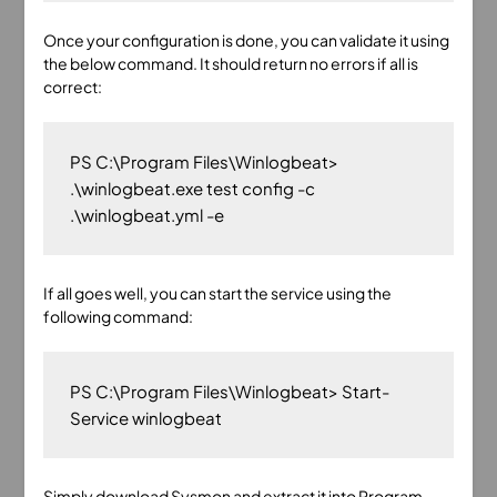
Once your configuration is done, you can validate it using
the below command. It should return no errors if all is
correct:
PS C:\Program Files\Winlogbeat> 
.\winlogbeat.exe test config -c 
If all goes well, you can start the service using the
following command:
PS C:\Program Files\Winlogbeat> Start-
Simply
download Sysmon
and extract it into Program