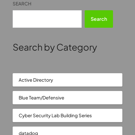
SEARCH
Search
Search by Category
Active Directory
Blue Team/Defensive
Cyber Security Lab Building Series
datadog