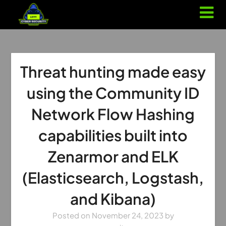
Threat hunting made easy
using the Community ID
Network Flow Hashing
capabilities built into
Zenarmor and ELK
(Elasticsearch, Logstash,
and Kibana)
Posted on
November 24, 2023
by