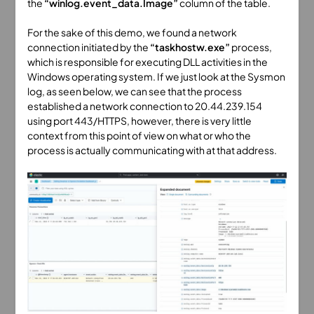
the
“winlog.event_data.Image”
column of the table.
For the sake of this demo, we found a network
connection initiated by the
“taskhostw.exe”
process,
which is responsible for executing DLL activities in the
Windows operating system. If we just look at the Sysmon
log, as seen below, we can see that the process
established a network connection to 20.44.239.154
using port 443/HTTPS, however, there is very little
context from this point of view on what or who the
process is actually communicating with at that address.