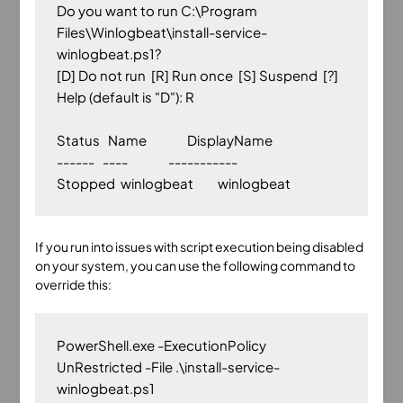
Do you want to run C:\Program 
Files\Winlogbeat\install-service-
winlogbeat.ps1?

[D] Do not run  [R] Run once  [S] Suspend  [?] 
Help (default is "D"): R

Status   Name               DisplayName

------   ----               -----------

If you run into issues with script execution being disabled
on your system, you can use the following command to
override this:
PowerShell.exe -ExecutionPolicy 
UnRestricted -File .\install-service-