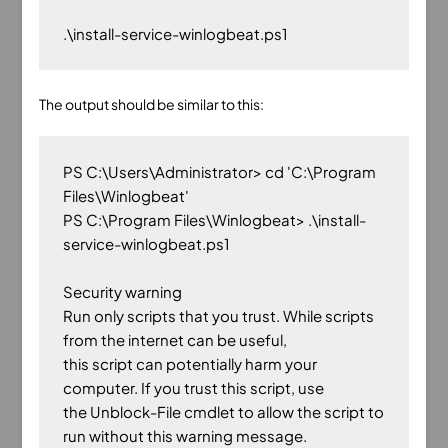
The output should be similar to this:
PS C:\Users\Administrator> cd 'C:\Program 
Files\Winlogbeat'

PS C:\Program Files\Winlogbeat> .\install-
service-winlogbeat.ps1

Security warning

Run only scripts that you trust. While scripts 
from the internet can be useful,

this script can potentially harm your 
computer. If you trust this script, use

the Unblock-File cmdlet to allow the script to 
run without this warning message.
