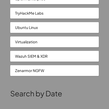
TryHackMe Labs
Ubuntu Linux
Virtualization
Wazuh SIEM & XDR
Zenarmor NGFW
Search by Date