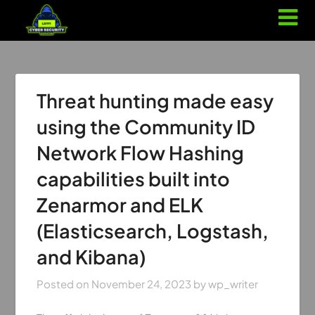
Threat hunting made easy
using the Community ID
Network Flow Hashing
capabilities built into
Zenarmor and ELK
(Elasticsearch, Logstash,
and Kibana)
Posted on
November 24, 2023
by
wp_writer