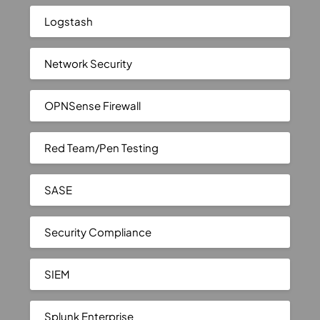
Logstash
Network Security
OPNSense Firewall
Red Team/Pen Testing
SASE
Security Compliance
SIEM
Splunk Enterprise