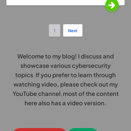
1
Next
Welcome to my blog! I discuss and
showcase various cybersecurity
topics
.
If you prefer to learn through
watching video, please check out my
YouTube channel
,
most of the content
here also has a video version.