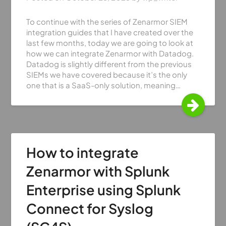
To continue with the series of Zenarmor SIEM
integration guides that I have created over the
last few months, today we are going to look at
how we can integrate Zenarmor with Datadog.
Datadog is slightly different from the previous
SIEMs we have covered because it’s the only
one that is a SaaS-only solution, meaning…
How to integrate
Zenarmor with Splunk
Enterprise using Splunk
Connect for Syslog