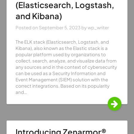
(Elasticsearch, Logstash,
and Kibana)
Posted on
September 5, 2023
by
wp_writer
The ELK stack (Elasticsearch, Logstash, and
Kibana), also known as the Elastic stack is a
popular platform used by organizations to
collect, search, analyze, and visualize data from
any sources and in the context of cybersecurity
can be used as a Security Information and
Event Management (SIEM) solution with the
correct integrations. Based on its popularity
and…
Introducing Zenarmor®