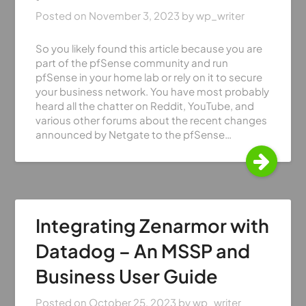
Posted on
November 3, 2023
by
wp_writer
So you likely found this article because you are
part of the pfSense community and run
pfSense in your home lab or rely on it to secure
your business network. You have most probably
heard all the chatter on Reddit, YouTube, and
various other forums about the recent changes
announced by Netgate to the pfSense…
Integrating Zenarmor with
Datadog – An MSSP and
Business User Guide
Posted on
October 25, 2023
by
wp_writer