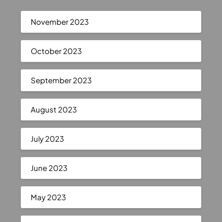
November 2023
October 2023
September 2023
August 2023
July 2023
June 2023
May 2023