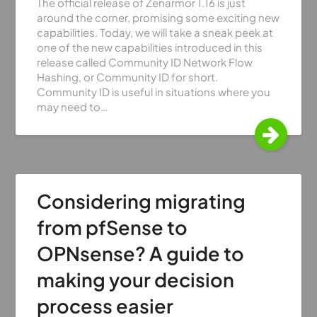
The official release of Zenarmor 1.16 is just
around the corner, promising some exciting new
capabilities. Today, we will take a sneak peek at
one of the new capabilities introduced in this
release called Community ID Network Flow
Hashing, or Community ID for short.
Community ID is useful in situations where you
may need to…
Considering migrating
from pfSense to
OPNsense? A guide to
making your decision
process easier