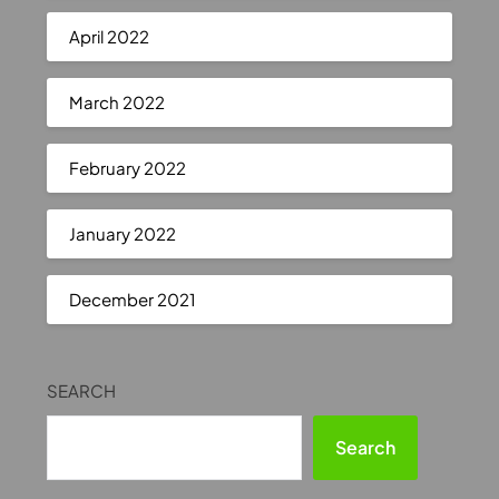
April 2022
March 2022
February 2022
January 2022
December 2021
SEARCH
Search