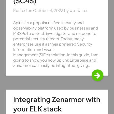
(SC4S)
Posted on
October 4, 2023
by
wp_writer
Splunk is a popular unified security and
observability platform used by businesses and
MSSPs to detect, investigate, and respond to
potential security threats. Today, many
enterprises use it as their preferred Security
Information and Event
Management (SIEM) solution. In this guide, I am
going to show you how Splunk Enterprise and
Zenarmor can easily be integrated, giving…
Integrating Zenarmor with
your ELK stack