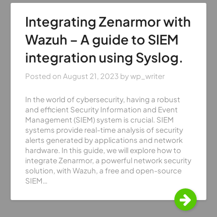
Integrating Zenarmor with
Wazuh – A guide to SIEM
integration using Syslog.
Posted on
August 21, 2023
by
wp_writer
In the world of cybersecurity, having a robust
and efficient Security Information and Event
Management (SIEM) system is crucial. SIEM
systems provide real-time analysis of security
alerts generated by applications and network
hardware. In this guide, we will explore how to
integrate Zenarmor, a powerful network security
solution, with Wazuh, a free and open-source
SIEM…