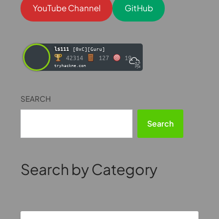
YouTube Channel
GitHub
ls111
[0xC][Guru]
42314
127
19
tryhackme.com
SEARCH
Search
Search by Category