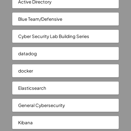
Active Directory
Blue Team/Defensive
Cyber Security Lab Building Series
datadog
docker
Elasticsearch
General Cybersecurity
Kibana