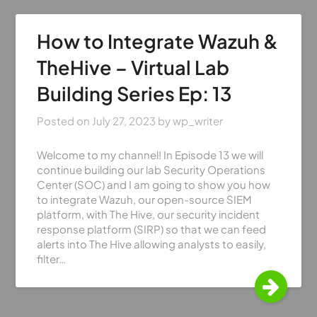
How to Integrate Wazuh &
TheHive – Virtual Lab
Building Series Ep: 13
Posted on
July 27, 2023
by
wp_writer
Welcome to my channel! In Episode 13 we will
continue building our lab Security Operations
Center (SOC) and I am going to show you how
to integrate Wazuh, our open-source SIEM
platform, with The Hive, our security incident
response platform (SIRP) so that we can feed
alerts into The Hive allowing analysts to easily,
filter…