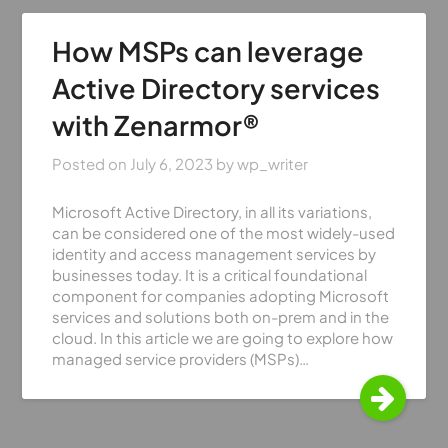
How MSPs can leverage
Active Directory services
with Zenarmor®
Posted on
July 6, 2023
by
wp_writer
Microsoft Active Directory, in all its variations,
can be considered one of the most widely-used
identity and access management services by
businesses today. It is a critical foundational
component for companies adopting Microsoft
services and solutions both on-prem and in the
cloud. In this article we are going to explore how
managed service providers (MSPs)…