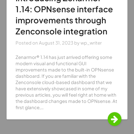
1.14: OPNsense interface
improvements through
Zenconsole integration
Posted on
August 31, 2023
by
wp_writer
Zenarmor® 1.14 has just arrived offering some
modern visual and functional GUI
improvements made to the built-in OPNsense
dashboard. If you are familiar with the
Zenconsole cloud-based dashboard that we
have extensively showcased in some of my
previous articles, you will feel right at home with
the dashboard changes made to OPNsense. At
first glance,…