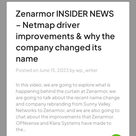
Zenarmor INSIDER NEWS
– Netmap driver
improvements & why the
company changed its
name
Posted on
June 15, 2023
by
wp_writer
In this video, we are going to explore what is
happening behind the curtain at Zenarmor, we
are going to talk about the recent name change
and company rebranding from Sunny Valley
Networks to Zenarmor, and we are also going to
chat about the improvements that Zenarmor,
OPNsense and Klara Systems have made to
the…