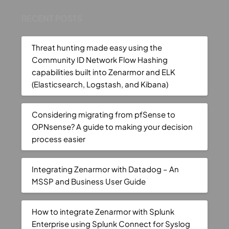
RECENT POSTS
Threat hunting made easy using the
Community ID Network Flow Hashing
capabilities built into Zenarmor and ELK
(Elasticsearch, Logstash, and Kibana)
Considering migrating from pfSense to
OPNsense? A guide to making your decision
process easier
Integrating Zenarmor with Datadog – An
MSSP and Business User Guide
How to integrate Zenarmor with Splunk
Enterprise using Splunk Connect for Syslog