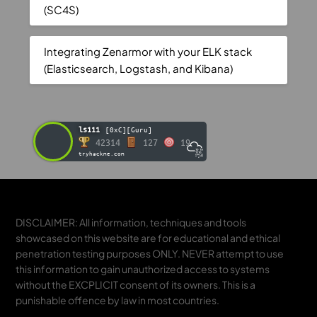
(SC4S)
Integrating Zenarmor with your ELK stack
(Elasticsearch, Logstash, and Kibana)
ls111
[0xC][Guru]
42314
127
19
tryhackme.com
DISCLAIMER: All information, techniques and tools
showcased on this website are for educational and ethical
penetration testing purposes ONLY. NEVER attempt to use
this information to gain unauthorized access to systems
without the EXCPLICIT consent of its owners. This is a
punishable offence by law in most countries.