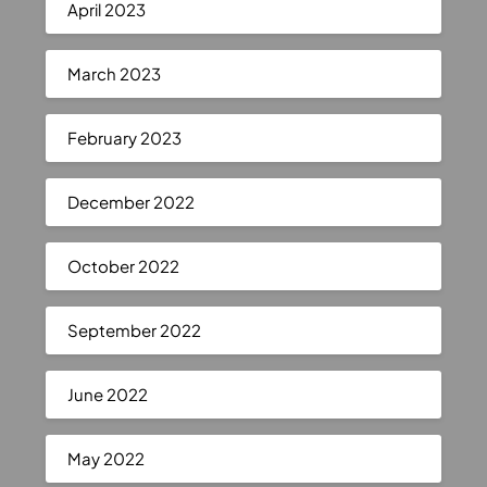
April 2023
March 2023
February 2023
December 2022
October 2022
September 2022
June 2022
May 2022