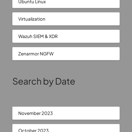
Ubuntu Linux
Virtualization
Wazuh SIEM & XDR
Zenarmor NGFW
Search by Date
November 2023
October 2023