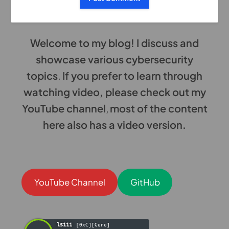
Welcome to my blog! I discuss and
showcase various cybersecurity
topics
.
If you prefer to learn through
watching video, please check out my
YouTube channel
,
most of the content
here also has a video version.
YouTube Channel
GitHub
ls111
[0xC][Guru]