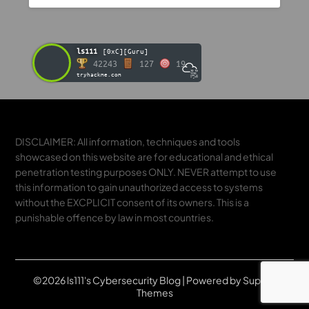
ls111
[0xC][Guru]
42243
127
19
tryhackme.com
DISCLAIMER: All information, techniques and tools
showcased on this website are for educational and ethical
penetration testing purposes ONLY. NEVER attempt to use
this information to gain unauthorized access to systems
without the EXCPLICIT consent of its owners. This is a
punishable offence by law in most countries.
©2026 ls111's Cybersecurity Blog
| Powered by
Superb
Themes