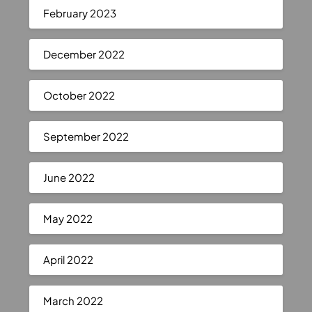
February 2023
December 2022
October 2022
September 2022
June 2022
May 2022
April 2022
March 2022