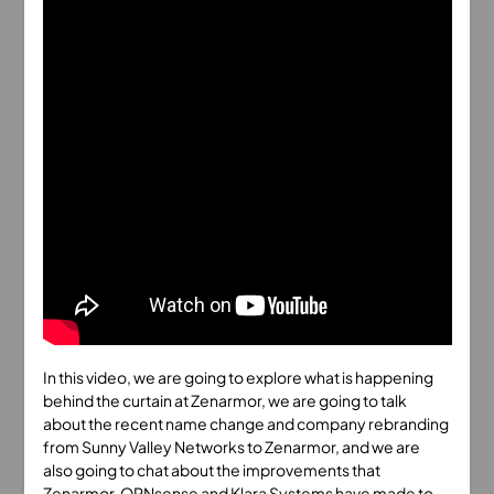
In this video, we are going to explore what is happening
behind the curtain at Zenarmor, we are going to talk
about the recent name change and company rebranding
from Sunny Valley Networks to Zenarmor, and we are
also going to chat about the improvements that
Zenarmor, OPNsense and Klara Systems have made to