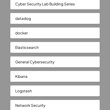
Cyber Security Lab Building Series
datadog
docker
Elasticsearch
General Cybersecurity
Kibana
Logstash
Network Security