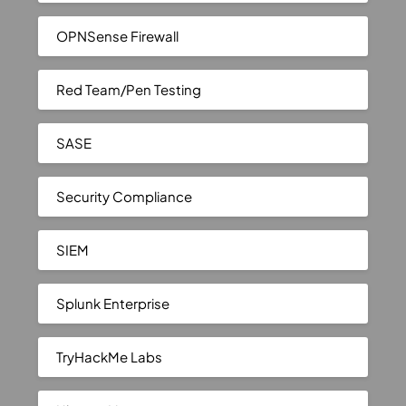
OPNSense Firewall
Red Team/Pen Testing
SASE
Security Compliance
SIEM
Splunk Enterprise
TryHackMe Labs