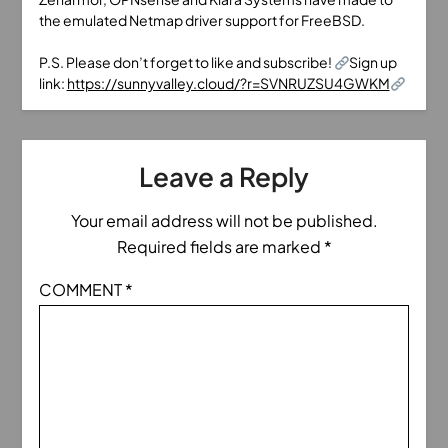
the emulated Netmap driver support for FreeBSD.
P.S. Please don’t forget to like and subscribe!
Sign up
link:
https://sunnyvalley.cloud/?r=SVNRUZSU4GWKM
Leave a Reply
Your email address will not be published.
Required fields are marked
*
COMMENT
*