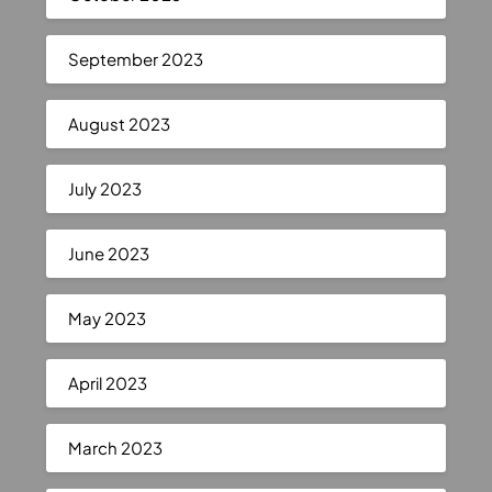
September 2023
August 2023
July 2023
June 2023
May 2023
April 2023
March 2023