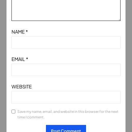
NAME
*
EMAIL
*
WEBSITE
Save my name, email, and website in this browser for the next
time I comment.