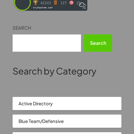
42243
127
19
tryhackme.com
SEARCH
Search
Search by Category
Active Directory
Blue Team/Defensive