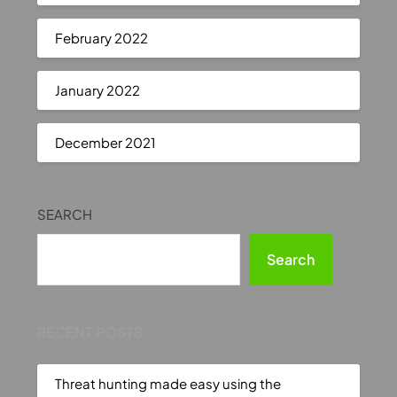
February 2022
January 2022
December 2021
SEARCH
Search
RECENT POSTS
Threat hunting made easy using the