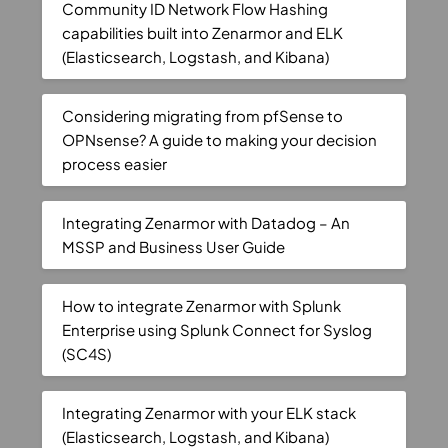
Community ID Network Flow Hashing
capabilities built into Zenarmor and ELK
(Elasticsearch, Logstash, and Kibana)
Considering migrating from pfSense to
OPNsense? A guide to making your decision
process easier
Integrating Zenarmor with Datadog – An
MSSP and Business User Guide
How to integrate Zenarmor with Splunk
Enterprise using Splunk Connect for Syslog
(SC4S)
Integrating Zenarmor with your ELK stack
(Elasticsearch, Logstash, and Kibana)