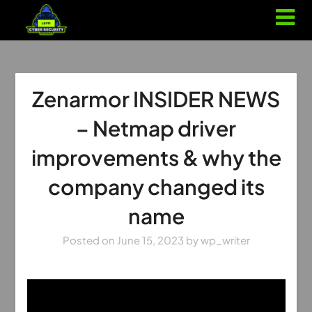
Zenarmor INSIDER NEWS
– Netmap driver
improvements & why the
company changed its
name
Posted on
June 15, 2023
by
wp_writer