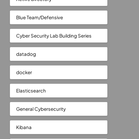
Blue Team/Defensive
Cyber Security Lab Building Series
datadog
docker
Elasticsearch
General Cybersecurity
Kibana