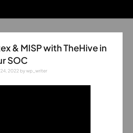
ex & MISP with TheHive in
ur SOC
 24, 2022
by
wp_writer