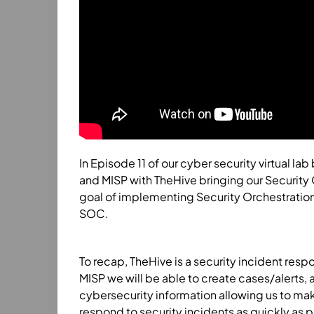
In Episode 11 of our cyber security virtual la
and MISP with TheHive bringing our Security
goal of implementing Security Orchestratio
SOC.
To recap, TheHive is a security incident res
MISP we will be able to create cases/alerts, 
cybersecurity information allowing us to make
respond to security incidents as quickly as p