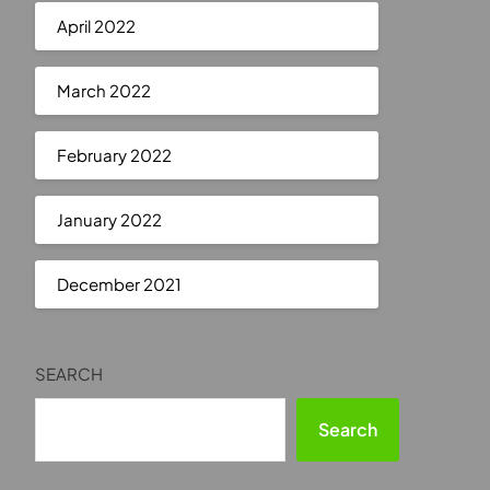
April 2022
March 2022
February 2022
January 2022
December 2021
SEARCH
Search