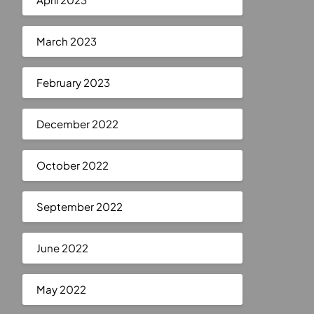
March 2023
February 2023
December 2022
October 2022
September 2022
June 2022
May 2022