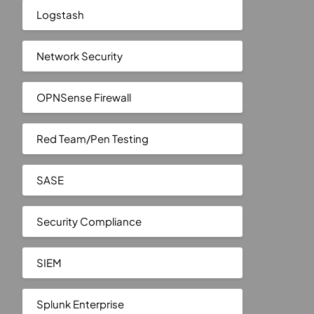
Logstash
Network Security
OPNSense Firewall
Red Team/Pen Testing
SASE
Security Compliance
SIEM
Splunk Enterprise