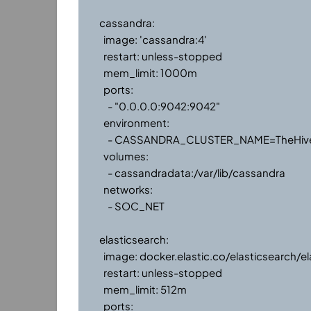
  cassandra:

    image: 'cassandra:4'

    restart: unless-stopped

    mem_limit: 1000m

    ports:

      - "0.0.0.0:9042:9042"

    environment:

      - CASSANDRA_CLUSTER_NAME=TheHive

    volumes:

      - cassandradata:/var/lib/cassandra

    networks:

      - SOC_NET

  elasticsearch:

    image: docker.elastic.co/elasticsearch/elasticsearch:7.17.4

    restart: unless-stopped

    mem_limit: 512m

    ports:
