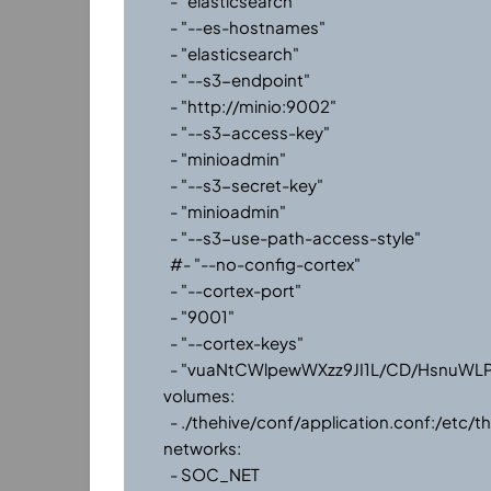
      - "elasticsearch"

      - "--es-hostnames"

      - "elasticsearch"

      - "--s3-endpoint"

      - "http://minio:9002"

      - "--s3-access-key"

      - "minioadmin"

      - "--s3-secret-key"

      - "minioadmin"

      - "--s3-use-path-access-style"

      #- "--no-config-cortex"

      - "--cortex-port"

      - "9001"

      - "--cortex-keys"

      - "vuaNtCWlpewWXzz9JI1L/CD/HsnuWLPC" #remember to change this to your API key

    volumes:

      - ./thehive/conf/application.conf:/etc/thehive/application.conf 

    networks:

      - SOC_NET
