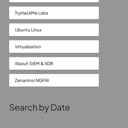
TryHackMe Labs
Ubuntu Linux
Virtualization
Wazuh SIEM & XDR
Zenarmor NGFW
Search by Date