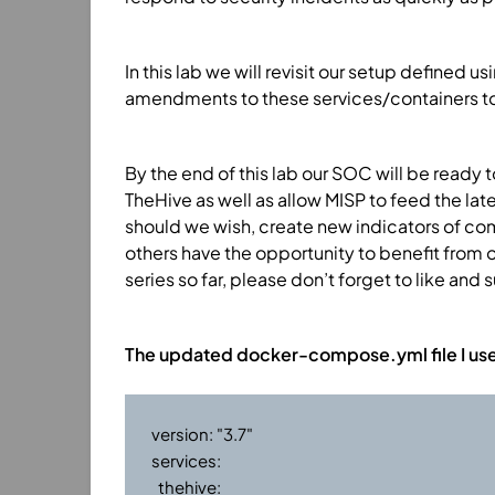
In this lab we will revisit our setup defin
amendments to these services/containers to a
By the end of this lab our SOC will be ready 
TheHive as well as allow MISP to feed the lat
should we wish, create new indicators of co
others have the opportunity to benefit from o
series so far, please don’t forget to like and 
The updated docker-compose.yml file I used 
version: "3.7"

services:

  thehive:
