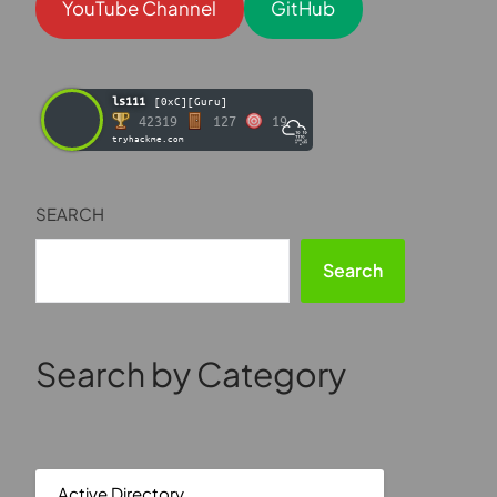
YouTube Channel
GitHub
ls111
[0xC][Guru]
42319
127
19
tryhackme.com
SEARCH
Search
Search by Category
Active Directory