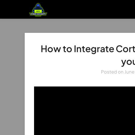
How to Integrate Cort
yo
Posted on
June