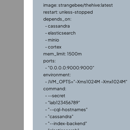
    image: strangebee/thehive:latest

    restart: unless-stopped

    depends_on:

      - cassandra

      - elasticsearch

      - minio

      - cortex

    mem_limit: 1500m

    ports:

      - "0.0.0.0:9000:9000"

    environment:

      - JVM_OPTS="-Xms1024M -Xmx1024M"

    command:

      - --secret

      - "lab123456789"

      - "--cql-hostnames"

      - "cassandra"

      - "--index-backend"
