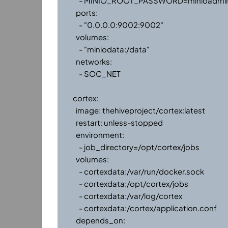
      - MINIO_ROOT_PASSWORD=minioadmin

    ports:

      - "0.0.0.0:9002:9002"

    volumes:

      - "miniodata:/data"

    networks:

      - SOC_NET

  cortex:

    image: thehiveproject/cortex:latest

    restart: unless-stopped

    environment:

      - job_directory=/opt/cortex/jobs

    volumes:

      - cortexdata:/var/run/docker.sock

      - cortexdata:/opt/cortex/jobs

      - cortexdata:/var/log/cortex

      - cortexdata:/cortex/application.conf

    depends_on:
