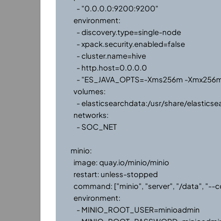
      - "0.0.0.0:9200:9200"

    environment:

      - discovery.type=single-node

      - xpack.security.enabled=false

      - cluster.name=hive

      - http.host=0.0.0.0

      - "ES_JAVA_OPTS=-Xms256m -Xmx256m"

    volumes:

      - elasticsearchdata:/usr/share/elasticsearch/data

    networks:

      - SOC_NET

  minio:

    image: quay.io/minio/minio

    restart: unless-stopped

    command: ["minio", "server", "/data", "--console-address", ":9002"]

    environment:

      - MINIO_ROOT_USER=minioadmin
