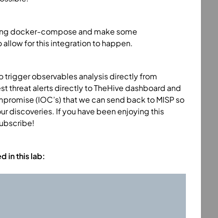
ed using docker-compose and make some
llow for this integration to happen.
to trigger observables analysis directly from
est threat alerts directly to TheHive dashboard and
mpromise (IOC’s) that we can send back to MISP so
ur discoveries. If you have been enjoying this
subscribe!
in this lab: