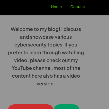
Home
Contact
Welcome to my blog! I discuss
and showcase various
cybersecurity topics
.
If you
prefer to learn through watching
video, please check out my
YouTube channel
,
most of the
content here also has a video
version.