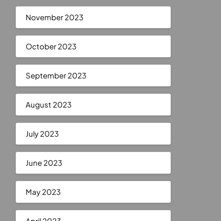
November 2023
October 2023
September 2023
August 2023
July 2023
June 2023
May 2023
April 2023