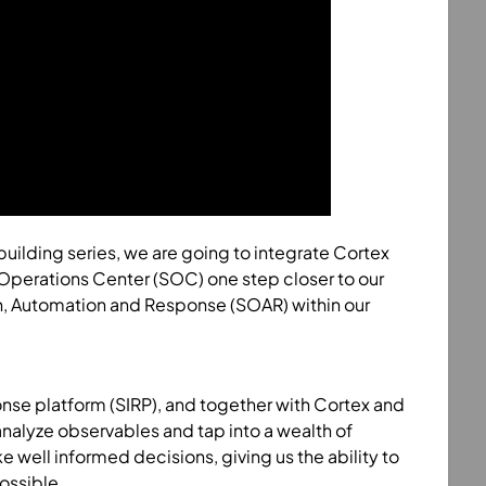
b building series, we are going to integrate Cortex
 Operations Center (SOC) one step closer to our
n, Automation and Response (SOAR) within our
ponse platform (SIRP), and together with Cortex and
analyze observables and tap into a wealth of
 well informed decisions, giving us the ability to
ossible.